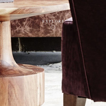
EXPLORE