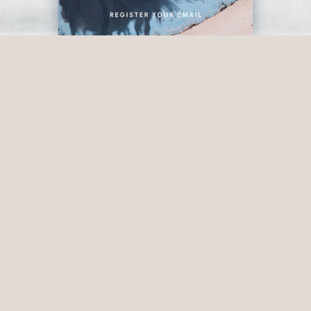
OUR STORY
Rich in heritage and
abundant in local
produce, Junction is a
gathering place