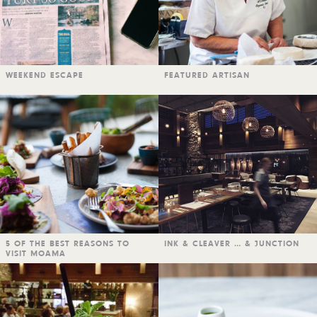
WEEKEND ESCAPE
FEATURED ARTISAN
5 OF THE BEST REASONS TO
INK & CLEAVER … & JUNCTION
VISIT MOAMA