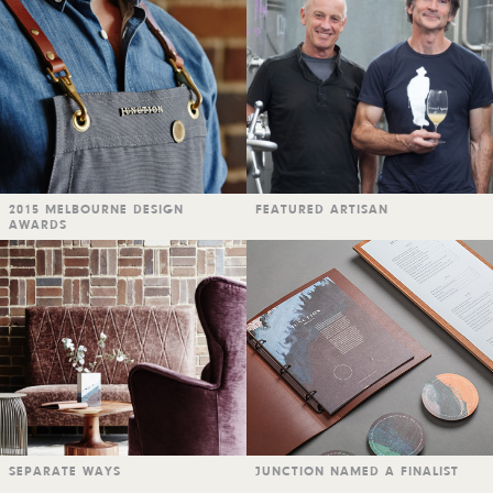
2015 MELBOURNE DESIGN
FEATURED ARTISAN
AWARDS
SEPARATE WAYS
JUNCTION NAMED A FINALIST