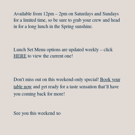
Available from 12pm – 2pm on Saturdays and Sundays
for a limited time, so be sure to grab your crew and head
in for a long lunch in the Spring sunshine.
Lunch Set Menu options are updated weekly – click
HERE
to view the current one!
Don’t miss out on this weekend-only special!
Book your
table now
and get ready for a taste sensation that’ll have
you coming back for more! ⁠
See you this weekend xo