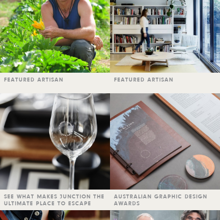
FEATURED ARTISAN
FEATURED ARTISAN
SEE WHAT MAKES JUNCTION THE
AUSTRALIAN GRAPHIC DESIGN
ULTIMATE PLACE TO ESCAPE
AWARDS