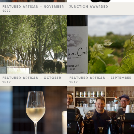
FEATURED ARTISAN – NOVEMBER
JUNCTION AWARDED
2022
FEATURED ARTISAN – OCTOBER
FEATURED ARTISAN – SEPTEMBER
2019
2019