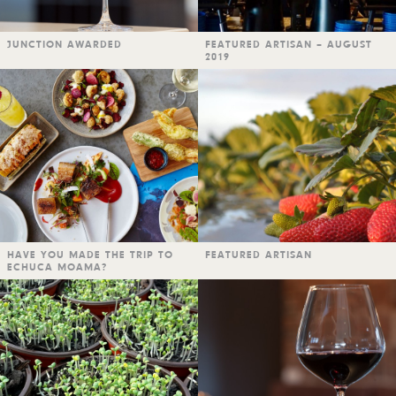
JUNCTION AWARDED
FEATURED ARTISAN – AUGUST
2019
HAVE YOU MADE THE TRIP TO
FEATURED ARTISAN
ECHUCA MOAMA?