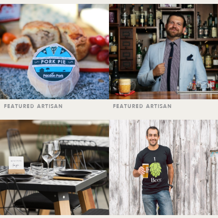
FEATURED ARTISAN
FEATURED ARTISAN