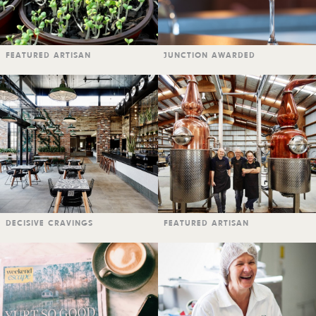
FEATURED ARTISAN
JUNCTION AWARDED
DECISIVE CRAVINGS
FEATURED ARTISAN