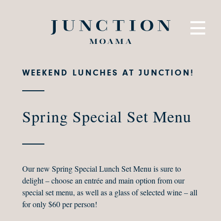
WEEKEND LUNCHES AT JUNCTION!
Spring Special Set Menu
Our new Spring Special Lunch Set Menu is sure to
delight – choose an entrée and main option from our
special set menu, as well as a glass of selected wine – all
for only $60 per person!