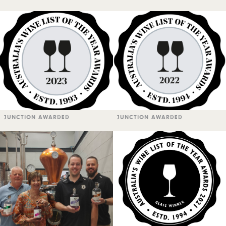
JUNCTION AWARDED
JUNCTION AWARDED