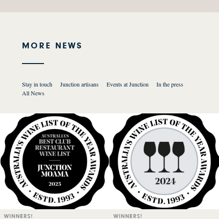
MORE NEWS
Stay in touch
Junction artisans
Events at Junction
In the press
All News
WINNERS!
WINNERS!