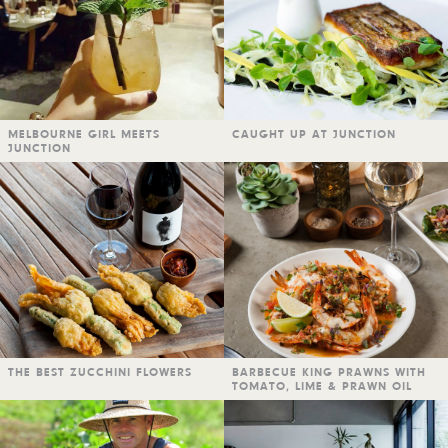
MELBOURNE GIRL MEETS
CAUGHT UP AT JUNCTION
JUNCTION
THE BEST ZUCCHINI FLOWERS
BARBECUE KING PRAWNS WITH
TOMATO, LIME & PRAWN OIL